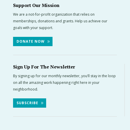
Support Our Mission
We are a not-for-profit organization that relies on
memberships, donations and grants. Help us achieve our
goals with your support.
DONATE NOW
Sign Up For The Newsletter
By signing up for our monthly newsletter, you’ll stay in the loop
on all the amazing work happening right here in your
neighborhood.
SUBSCRIBE