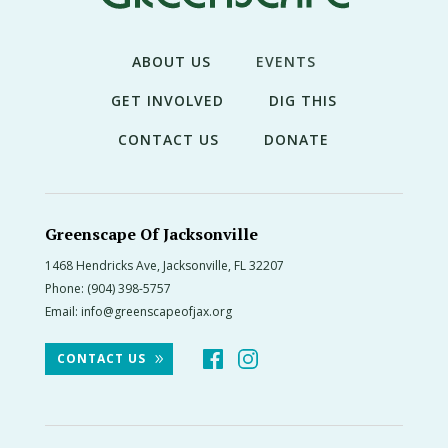
THE
NEWS
ABOUT US
EVENTS
TREE
CARE
GET INVOLVED
DIG THIS
TREE
CONTACT US
DONATE
TALES
CONTACT
US
Greenscape Of Jacksonville
1468 Hendricks Ave, Jacksonville, FL 32207
DONATE
Phone:
(904) 398-5757
Email:
info@greenscapeofjax.org
CONTACT US