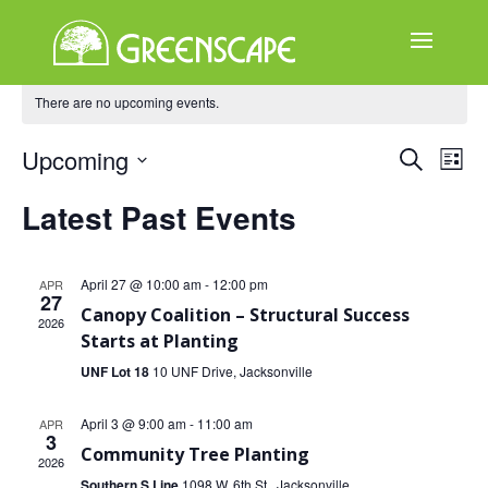
There are no upcoming events.
ABOUT
US
Events
Ev
Upcoming
Search
List
EVENTS
Select
Search
Vi
Latest Past Events
date.
and
CALENDAR
Na
Views
GREAT
April 27 @ 10:00 am
-
12:00 pm
APR
27
TREE
Naviga
Canopy Coalition – Structural Success
2026
GIVEAWAY
Starts at Planting
UNF Lot 18
10 UNF Drive, Jacksonville
ROOT
BALL
April 3 @ 9:00 am
-
11:00 am
APR
3
GET
Community Tree Planting
2026
INVOLVED
Southern S Line
1098 W. 6th St., Jacksonville