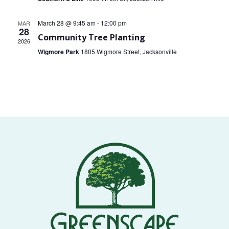
VOLUNTEERS
March 28 @ 9:45 am
-
12:00 pm
MAR
28
Community Tree Planting
CORPORATE
2026
GROUPS
Wigmore Park
1805 Wigmore Street, Jacksonville
BECOME
A
TREE
KEEPER
DIG
THIS
SAVE
OUR
TREE
CANOPY!
IN