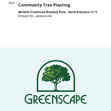
THE
2024
Community Tree Planting
NEWS
McGirts Creek/Lew Brantely Park - North Entrance
5978
Kinkaid Rd., Jacksonville
TREE
CARE
TREE
TALES
CONTACT
US
DONATE