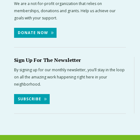
We are a not-for-profit organization that relies on
memberships, donations and grants. Help us achieve our
goals with your support.
DONATE NOW
Sign Up For The Newsletter
By signing up for our monthly newsletter, you’ll stay in the loop
on all the amazing work happening right here in your
neighborhood.
SUBSCRIBE