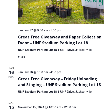
VOLUNTEERS
CORPORATE
GROUPS
January 17 @ 9:00 am
-
1:00 pm
BECOME
Great Tree Giveaway and Paper Collection
A
Event – UNF Stadium Parking Lot 18
TREE
UNF Stadium Parking Lot 18
1 UNF Drive, Jacksonville
KEEPER
FREE
DIG
THIS
JAN
16
January 16 @ 1:00 pm
-
4:30 pm
2026
SAVE
Great Tree Giveaway – Friday Unloading
OUR
and Staging – UNF Stadium Parking Lot 18
TREE
UNF Stadium Parking Lot 18
1 UNF Drive, Jacksonville
CANOPY!
NOV
IN
15
November 15, 2024 @ 10:00 am
-
12:00 pm