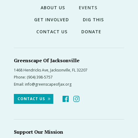
ABOUT US
EVENTS
GET INVOLVED
DIG THIS
CONTACT US
DONATE
Greenscape Of Jacksonville
1468 Hendricks Ave, Jacksonville, FL 32207
Phone:
(904) 398-5757
Email:
info@greenscapeofjax.org
CONTACT US
Support Our Mission