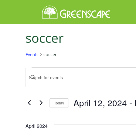
soccer
Events
soccer
Events
Events
Enter
Keyword.
Search
Search
for
and
April 12, 2024
 - 
Today
Events
Select
by
Views
date.
Keyword.
April 2024
Navigation