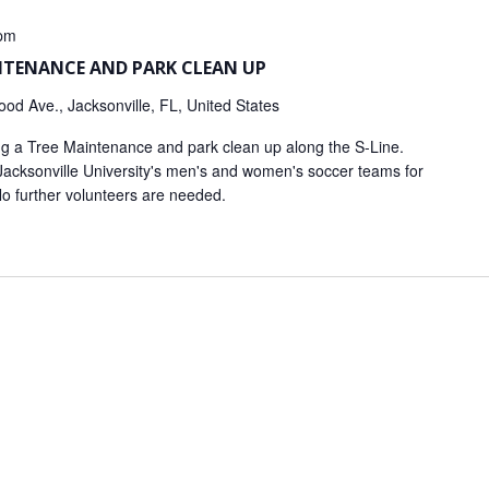
pm
INTENANCE AND PARK CLEAN UP
od Ave., Jacksonville, FL, United States
ing a Tree Maintenance and park clean up along the S-Line.
 Jacksonville University's men's and women's soccer teams for
No further volunteers are needed.