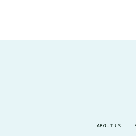
ABOUT US