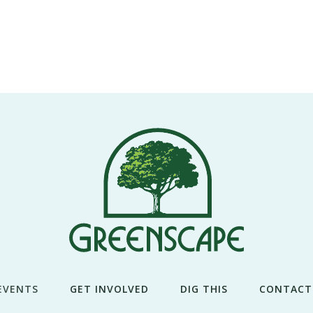
EVENTS
GET INVOLVED
DIG THIS
CONTACT