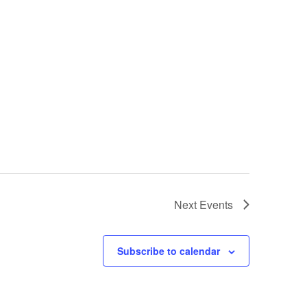
Next
Events
Subscribe to calendar