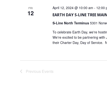
April 12, 2024 @ 10:00 am
-
12:00 
FRI
12
EARTH DAY S-LINE TREE MA
S-Line North Terminus
5301 Norwo
To celebrate Earth Day, we're host
We're excited to be partnering with
their Charter Day, Day of Service. 
Previous
Events