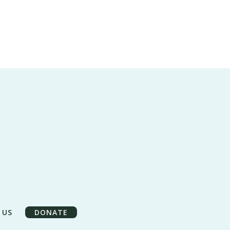
 US
DONATE