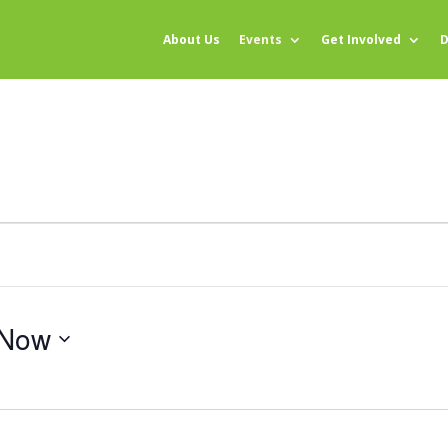
About Us
Events
Get Involved
D
Now