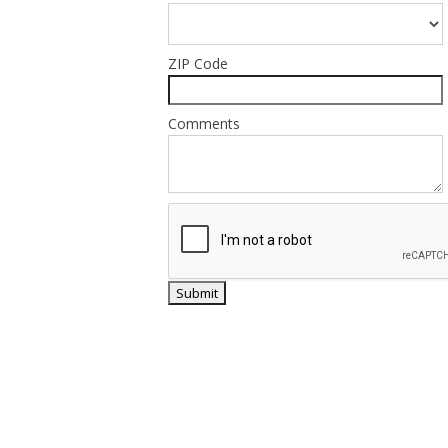
ZIP Code
Comments