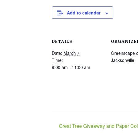
Add to calendar
DETAILS
ORGANIZE
Date:
March 7
Greenscape o
Time:
Jacksonville
9:00 am - 11:00 am
Great Tree Giveaway and Paper Coll