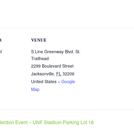
R
VENUE
f
S Line Greenway Blvd. St.
Trailhead
2299 Boulevard Street
Jacksonville
,
FL
32206
United States
+ Google
Map
ection Event – UNF Stadium Parking Lot 18