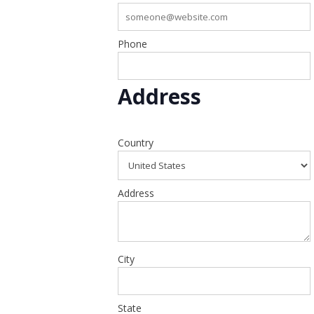
Phone
Address
Country
Address
City
State