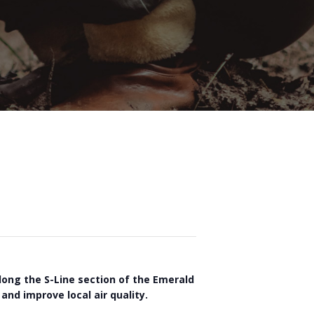
long the S-Line section of the Emerald
and improve local air quality.