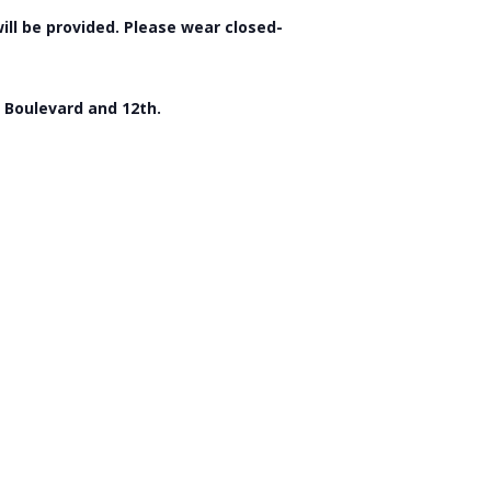
will be provided. Please wear closed-
f Boulevard and 12th.