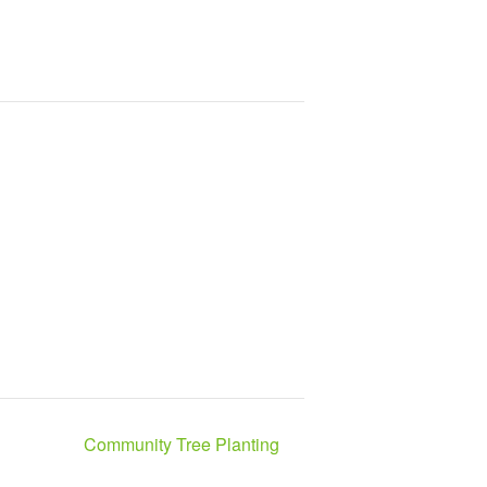
Community Tree Planting