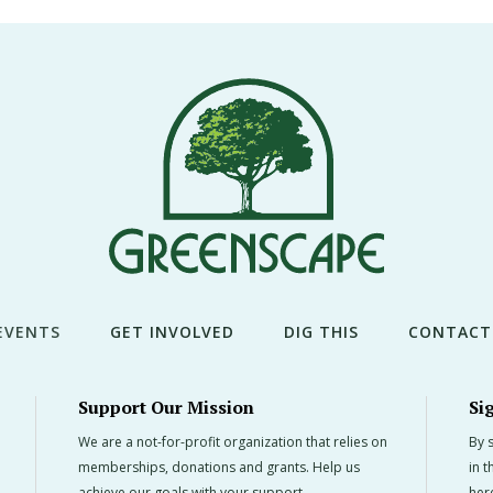
EVENTS
GET INVOLVED
DIG THIS
CONTACT
Support Our Mission
Si
We are a not-for-profit organization that relies on
By s
memberships, donations and grants. Help us
in 
achieve our goals with your support.
her