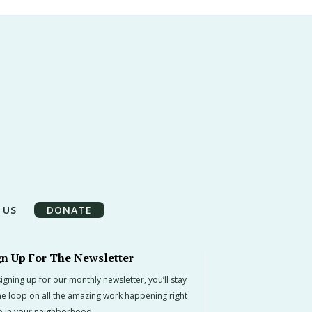
 US
DONATE
gn Up For The Newsletter
igning up for our monthly newsletter, you’ll stay
the loop on all the amazing work happening right
e in your neighborhood.