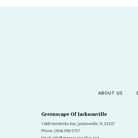
ABOUT US
Greenscape Of Jacksonville
1468 Hendricks Ave, Jacksonville, FL 32207
Phone:
(904) 398-5757
Email:
info@greenscapeofjax.org