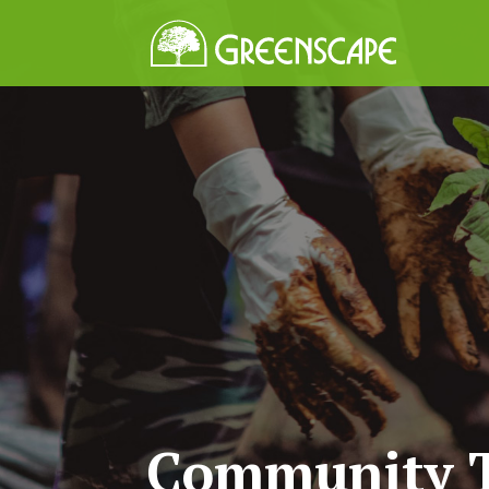
Community T