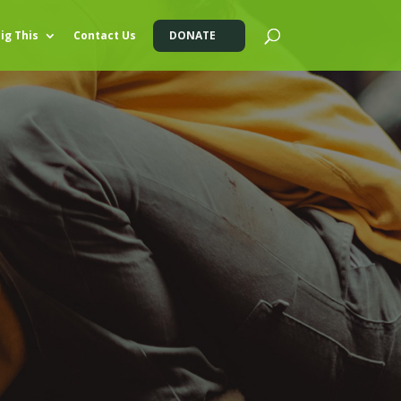
ig This
Contact Us
DONATE