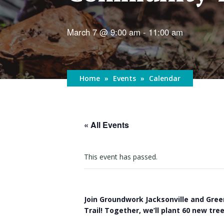
March 7 @ 9:00 am
-
11:00 am
Home
»
Events
»
Calendar
« All Events
This event has passed.
Join Groundwork Jacksonville and Gree
Trail! Together, we’ll plant 60 new tr