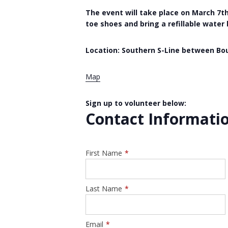
The event will take place on March 7th,
toe shoes and bring a refillable water
Location: Southern S-Line between Bou
Map
Sign up to volunteer below:
Contact Informati
First Name
*
Last Name
*
Email
*