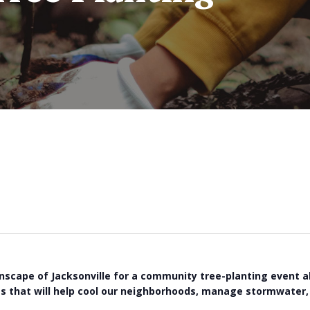
nscape of Jacksonville for a community tree-planting event a
ees that will help cool our neighborhoods, manage stormwater, 