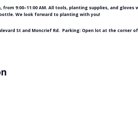
 from 9:00–11:00 AM. All tools, planting supplies, and gloves 
 bottle. We look forward to planting with you!
levard St and Moncrief Rd. Parking: Open lot at the corner o
on