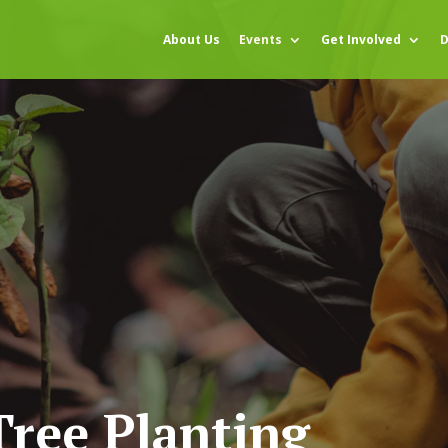
About Us
Events
Get Involved
D
ree Planting