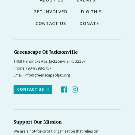
GET INVOLVED
DIG THIS
CONTACT US
DONATE
Greenscape Of Jacksonville
1468 Hendricks Ave, Jacksonville, FL 32207
Phone:
(904) 398-5757
Email:
info@greenscapeofjax.org
CONTACT US
Support Our Mission
We are a not-for-profit organization that relies on