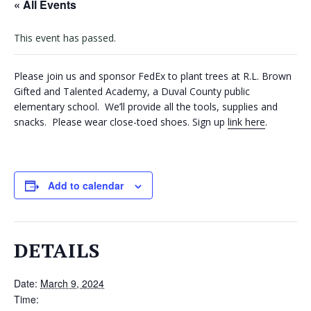
« All Events
VOLUNTEERS
This event has passed.
CORPORATE
GROUPS
Please join us and sponsor FedEx to plant trees at R.L. Brown
Gifted and Talented Academy, a Duval County public
BECOME
elementary school. We’ll provide all the tools, supplies and
A
snacks. Please wear close-toed shoes. Sign up
link here
.
TREE
KEEPER
DIG
Add to calendar
THIS
SAVE
OUR
DETAILS
TREE
CANOPY!
Date:
March 9, 2024
IN
Time: