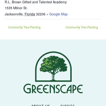
R.L. Brown Gifted and Talented Academy
1535 Milnor St.
Jacksonville
,
Florida
32206
+ Google Map
Community Tree Planting
Community Tree Planting
ABOUT US
EVENTS