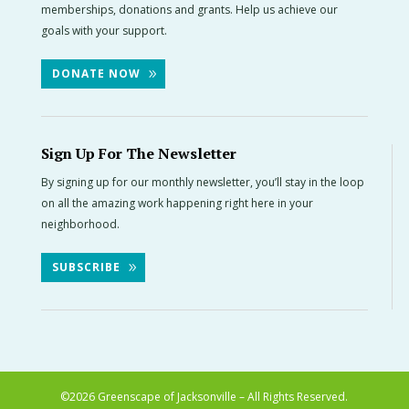
memberships, donations and grants. Help us achieve our
goals with your support.
DONATE NOW
Sign Up For The Newsletter
By signing up for our monthly newsletter, you’ll stay in the loop
on all the amazing work happening right here in your
neighborhood.
SUBSCRIBE
©2026
Greenscape of Jacksonville – All Rights Reserved.