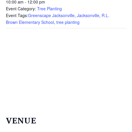
THE
10:00 am - 12:00 pm
NEWS
Event Category:
Tree Planting
Event Tags:
Greenscape Jacksonville
,
Jacksonville
,
R.L.
TREE
Brown Elementary School
,
tree planting
CARE
TREE
TALES
CONTACT
US
DONATE
VENUE