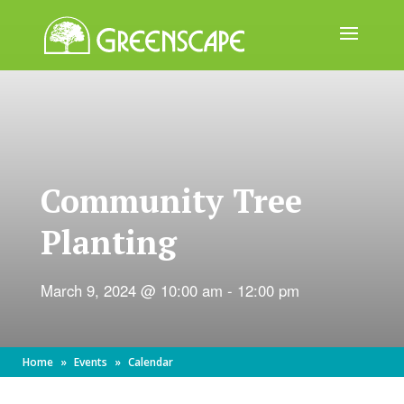
ABOUT
US
EVENTS
Community Tree
CALENDAR
Planting
GREAT
TREE
GIVEAWAY
March 9, 2024 @ 10:00 am
-
12:00 pm
ROOT
BALL
Home
»
Events
»
Calendar
GET
INVOLVED