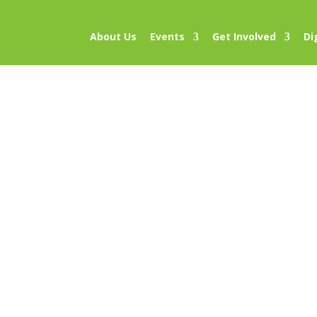
About Us
Events
Get Involved
Di