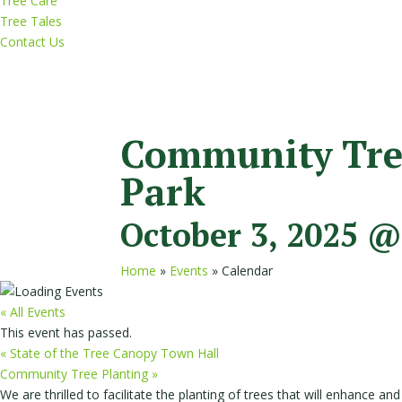
Tree Care
Tree Tales
Contact Us
Community Tree
Park
October 3, 2025 @
Home
»
Events
»
Calendar
« All Events
This event has passed.
«
State of the Tree Canopy Town Hall
Community Tree Planting
»
We are thrilled to facilitate the planting of trees that will enhance 