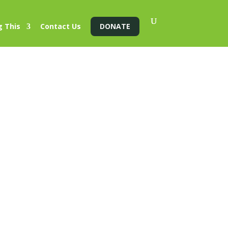
g This
Contact Us
DONATE