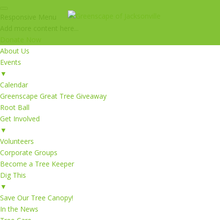
Responsive Menu
Add more content here...
Donate Now
About Us
Events
▼
Calendar
Greenscape Great Tree Giveaway
Root Ball
Get Involved
▼
Volunteers
Corporate Groups
Become a Tree Keeper
Dig This
▼
Save Our Tree Canopy!
In the News