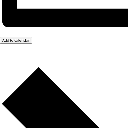
Add to calendar