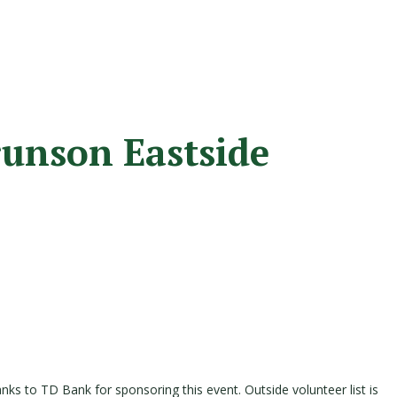
runson Eastside
anks to TD Bank for sponsoring this event. Outside volunteer list is