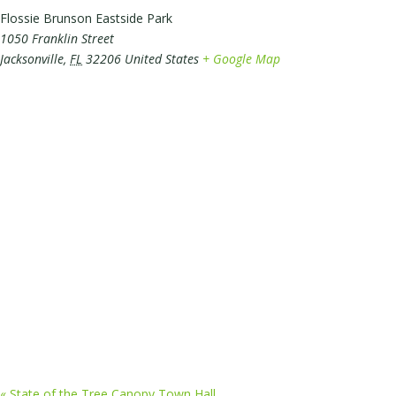
Flossie Brunson Eastside Park
1050 Franklin Street
Jacksonville
,
FL
32206
United States
+ Google Map
«
State of the Tree Canopy Town Hall