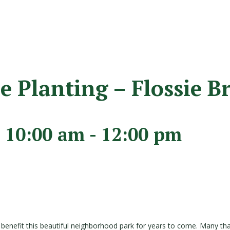
 Planting – Flossie B
 10:00 am
-
12:00 pm
and benefit this beautiful neighborhood park for years to come. Many th