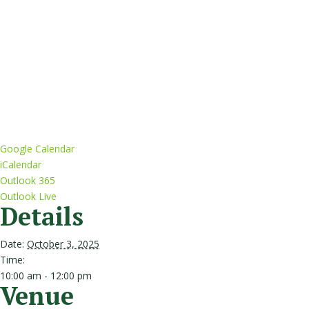
Google Calendar
iCalendar
Outlook 365
Outlook Live
Details
Date:
October 3, 2025
Time:
10:00 am - 12:00 pm
Venue