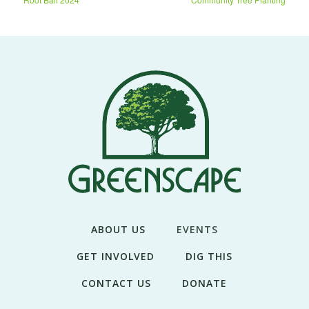
ABOUT US
EVENTS
GET INVOLVED
DIG THIS
CONTACT US
DONATE