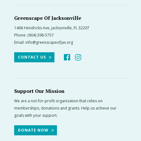
Greenscape Of Jacksonville
1468 Hendricks Ave, Jacksonville, FL 32207
Phone:
(904) 398-5757
Email:
info@greenscapeofjax.org
CONTACT US
Support Our Mission
We are a not-for-profit organization that relies on
memberships, donations and grants. Help us achieve our
goals with your support.
DONATE NOW