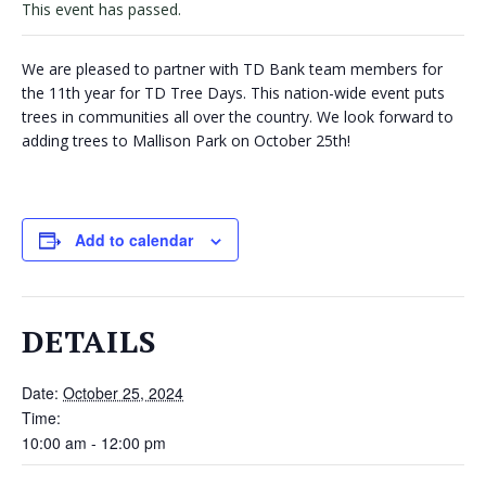
This event has passed.
VOLUNTEERS
We are pleased to partner with TD Bank team members for
CORPORATE
the 11th year for TD Tree Days. This nation-wide event puts
GROUPS
trees in communities all over the country. We look forward to
adding trees to Mallison Park on October 25th!
BECOME
A
TREE
KEEPER
Add to calendar
DIG
THIS
DETAILS
SAVE
OUR
Date:
October 25, 2024
TREE
Time:
CANOPY!
10:00 am - 12:00 pm
IN