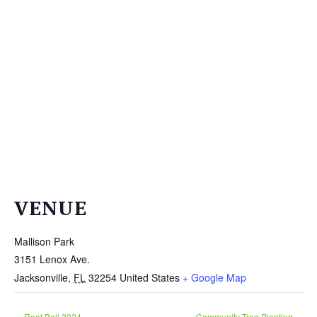
THE
NEWS
TREE
CARE
TREE
TALES
CONTACT
US
DONATE
VENUE
Mallison Park
3151 Lenox Ave.
Jacksonville
,
FL
32254
United States
+ Google Map
Root Ball 2024
Community Tree Planting