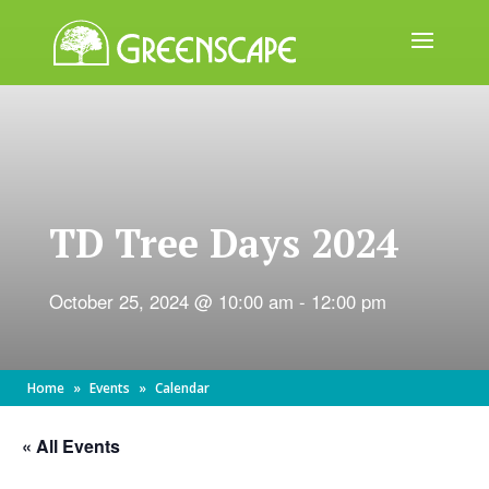
ABOUT
US
EVENTS
TD Tree Days 2024
CALENDAR
GREAT
October 25, 2024 @ 10:00 am
-
12:00 pm
TREE
GIVEAWAY
ROOT
Home
»
Events
»
Calendar
BALL
« All Events
GET
INVOLVED