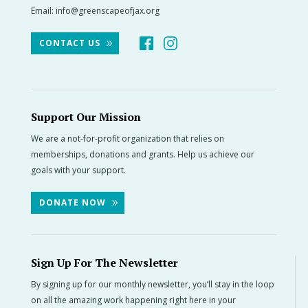
Email:
info@greenscapeofjax.org
CONTACT US
Support Our Mission
We are a not-for-profit organization that relies on
memberships, donations and grants. Help us achieve our
goals with your support.
DONATE NOW
Sign Up For The Newsletter
By signing up for our monthly newsletter, you’ll stay in the loop
on all the amazing work happening right here in your