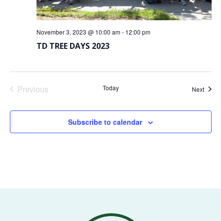
VOLUNTEERS
November 3, 2023 @ 10:00 am
-
12:00 pm
CORPORATE
TD TREE DAYS 2023
GROUPS
BECOME
A
Previous
Today
Event
Next
TREE
Events
KEEPER
Subscribe to calendar
DIG
THIS
SAVE
OUR
TREE
CANOPY!
IN