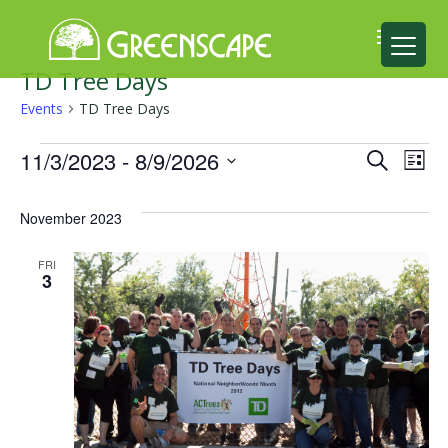
TD Tree Days
ABOUT
Events
TD Tree Days
US
Events
Events
Ev
11/3/2023
 - 
8/9/2026
Search
List
EVENTS
Select
Search
Vi
date.
CALENDAR
November 2023
and
Na
GREAT
Views
FRI
3
TREE
Naviga
GIVEAWAY
ROOT
BALL
GET
INVOLVED