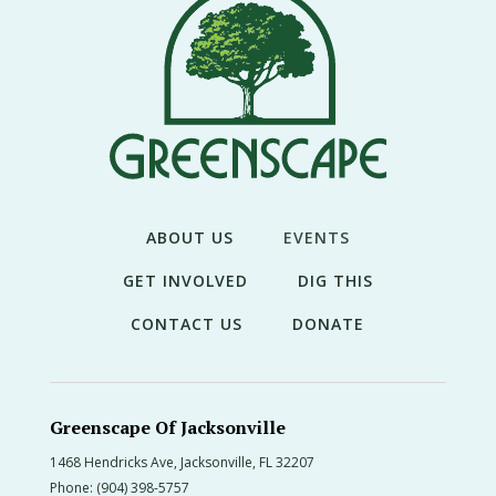
THE
NEWS
TREE
CARE
TREE
TALES
CONTACT
ABOUT US
EVENTS
US
GET INVOLVED
DIG THIS
DONATE
CONTACT US
DONATE
Greenscape Of Jacksonville
1468 Hendricks Ave, Jacksonville, FL 32207
Phone:
(904) 398-5757