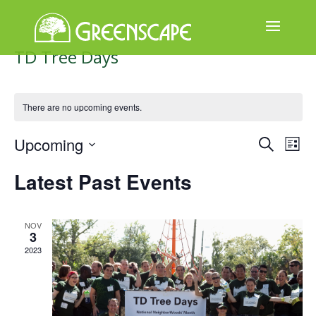
TD Tree Days
ABOUT
US
There are no upcoming events.
EVENTS
Events
Ev
Upcoming
Search
List
CALENDAR
Select
Search
Vi
Latest Past Events
date.
GREAT
and
Na
TREE
GIVEAWAY
Views
NOV
3
Naviga
ROOT
2023
BALL
GET
INVOLVED