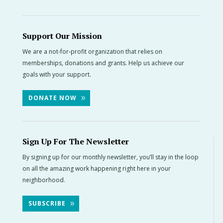
Support Our Mission
We are a not-for-profit organization that relies on
memberships, donations and grants. Help us achieve our
goals with your support.
DONATE NOW
Sign Up For The Newsletter
By signing up for our monthly newsletter, you’ll stay in the loop
on all the amazing work happening right here in your
neighborhood.
SUBSCRIBE