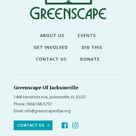
THE
NEWS
TREE
CARE
ABOUT US
EVENTS
TREE
GET INVOLVED
DIG THIS
TALES
CONTACT US
DONATE
CONTACT
US
DONATE
Greenscape Of Jacksonville
1468 Hendricks Ave, Jacksonville, FL 32207
Phone:
(904) 398-5757
Email:
info@greenscapeofjax.org
CONTACT US