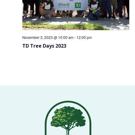
VOLUNTEERS
CORPORATE
GROUPS
November 3, 2023 @ 10:00 am
-
12:00 pm
BECOME
TD Tree Days 2023
A
TREE
KEEPER
DIG
THIS
SAVE
OUR
TREE
CANOPY!
IN