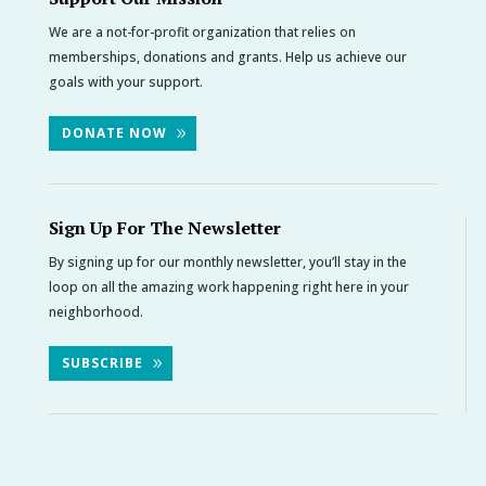
We are a not-for-profit organization that relies on
memberships, donations and grants. Help us achieve our
goals with your support.
DONATE NOW
Sign Up For The Newsletter
By signing up for our monthly newsletter, you’ll stay in the
loop on all the amazing work happening right here in your
neighborhood.
SUBSCRIBE