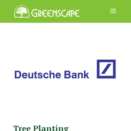
ABOUT
US
EVENTS
CALENDAR
GREAT
TREE
GIVEAWAY
ROOT
BALL
GET
Tree Planting
INVOLVED