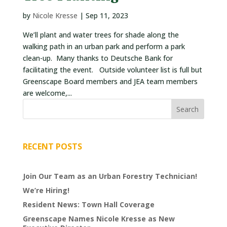
VOLUNTEERS
by
Nicole Kresse
|
Sep 11, 2023
We’ll plant and water trees for shade along the
CORPORATE
walking path in an urban park and perform a park
GROUPS
clean-up. Many thanks to Deutsche Bank for
facilitating the event. Outside volunteer list is full but
BECOME
Greenscape Board members and JEA team members
A
are welcome,...
TREE
KEEPER
DIG
THIS
RECENT POSTS
SAVE
OUR
Join Our Team as an Urban Forestry Technician!
TREE
We’re Hiring!
CANOPY!
Resident News: Town Hall Coverage
IN
Greenscape Names Nicole Kresse as New