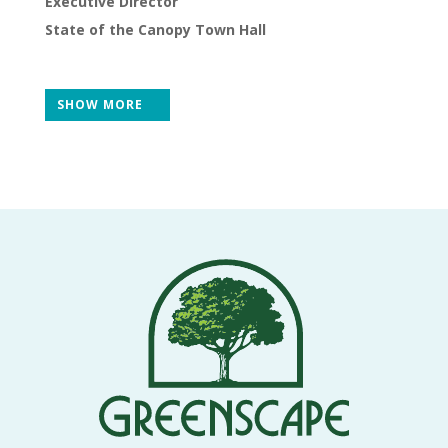
Executive Director
THE
NEWS
State of the Canopy Town Hall
TREE
CARE
SHOW MORE
TREE
TALES
CONTACT
US
DONATE