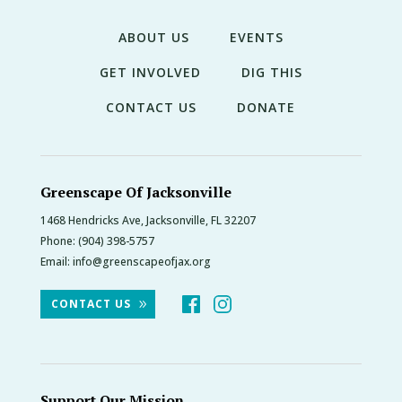
ABOUT US
EVENTS
GET INVOLVED
DIG THIS
CONTACT US
DONATE
Greenscape Of Jacksonville
1468 Hendricks Ave, Jacksonville, FL 32207
Phone:
(904) 398-5757
Email:
info@greenscapeofjax.org
CONTACT US
Support Our Mission