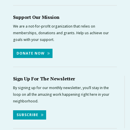
Support Our Mission
We are a not-for-profit organization that relies on
memberships, donations and grants. Help us achieve our
goals with your support.
DONATE NOW
Sign Up For The Newsletter
By signing up for our monthly newsletter, you’ll stay in the
loop on all the amazing work happening right here in your
neighborhood.
SUBSCRIBE