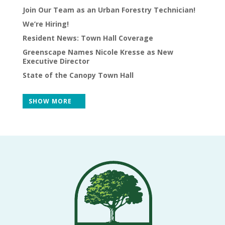
Join Our Team as an Urban Forestry Technician!
VOLUNTEERS
We’re Hiring!
CORPORATE
Resident News: Town Hall Coverage
GROUPS
Greenscape Names Nicole Kresse as New
Executive Director
BECOME
State of the Canopy Town Hall
A
TREE
SHOW MORE
KEEPER
DIG
THIS
SAVE
OUR
TREE
CANOPY!
IN