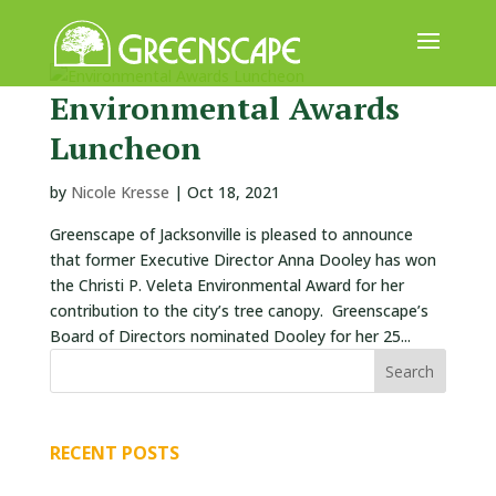
Environmental Awards
ABOUT
Luncheon
US
EVENTS
by
Nicole Kresse
|
Oct 18, 2021
Greenscape of Jacksonville is pleased to announce
CALENDAR
that former Executive Director Anna Dooley has won
GREAT
the Christi P. Veleta Environmental Award for her
TREE
contribution to the city’s tree canopy. Greenscape’s
GIVEAWAY
Board of Directors nominated Dooley for her 25...
ROOT
BALL
RECENT POSTS
GET
INVOLVED