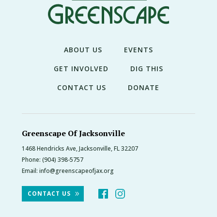
THE
NEWS
TREE
CARE
ABOUT US
EVENTS
TREE
GET INVOLVED
DIG THIS
TALES
CONTACT US
DONATE
CONTACT
US
DONATE
Greenscape Of Jacksonville
1468 Hendricks Ave, Jacksonville, FL 32207
Phone:
(904) 398-5757
Email:
info@greenscapeofjax.org
CONTACT US