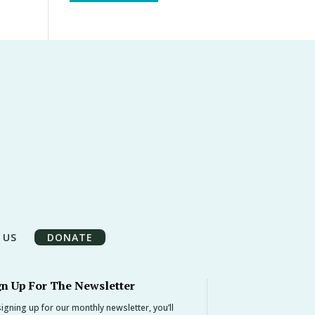
 US
DONATE
gn Up For The Newsletter
igning up for our monthly newsletter, you’ll