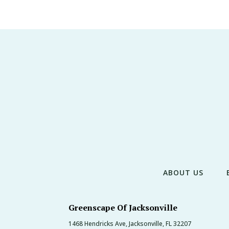
ABOUT US
Greenscape Of Jacksonville
1468 Hendricks Ave, Jacksonville, FL 32207