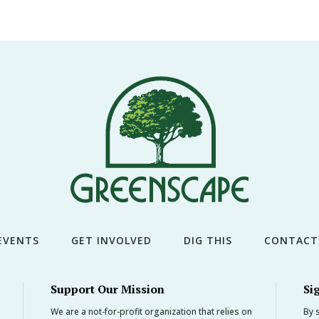
EVENTS
GET INVOLVED
DIG THIS
CONTACT
Support Our Mission
Si
We are a not-for-profit organization that relies on
By s