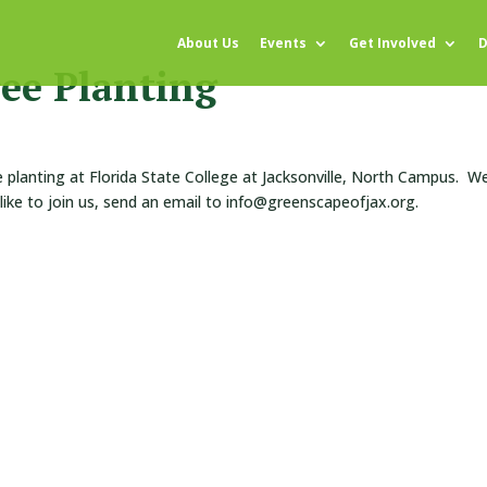
About Us
Events
Get Involved
D
ee Planting
e planting at Florida State College at Jacksonville, North Campus. We’
 like to join us, send an email to info@greenscapeofjax.org.