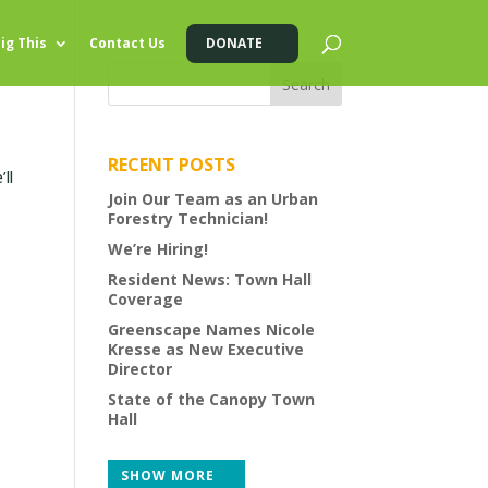
ig This
Contact Us
DONATE
RECENT POSTS
ll
Join Our Team as an Urban
Forestry Technician!
We’re Hiring!
Resident News: Town Hall
Coverage
Greenscape Names Nicole
Kresse as New Executive
Director
State of the Canopy Town
Hall
SHOW MORE