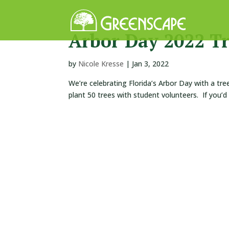
Arbor Day 2022 Tr
by
Nicole Kresse
|
Jan 3, 2022
We’re celebrating Florida’s Arbor Day with a tre
plant 50 trees with student volunteers. If you’d