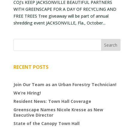
COJ’s KEEP JACKSONVILLE BEAUTIFUL PARTNERS
VOLUNTEERS
WITH GREENSCAPE FOR A DAY OF RECYCLING AND
FREE TREES Tree giveaway will be part of annual
CORPORATE
shredding event JACKSONVILLE, Fla., October...
GROUPS
BECOME
A
TREE
KEEPER
RECENT POSTS
DIG
THIS
Join Our Team as an Urban Forestry Technician!
We’re Hiring!
SAVE
Resident News: Town Hall Coverage
OUR
TREE
Greenscape Names Nicole Kresse as New
Executive Director
CANOPY!
State of the Canopy Town Hall
IN