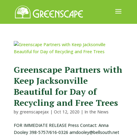
ABOUT
US
EVENTS
CALENDAR
Greenscape Partners with
Keep Jacksonville
GREAT
TREE
Beautiful for Day of
GIVEAWAY
Recycling and Free Trees
ROOT
by
greenscapejax
|
Oct 12, 2020
|
In the News
BALL
FOR IMMEDIATE RELEASE Press Contact: Anna
GET
Dooley 398-5757/616-0326 amdooley@bellsouth.net
INVOLVED