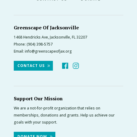
Greenscape Of Jacksonville
1468 Hendricks Ave, Jacksonville, FL 32207
Phone:
(904) 398-5757
Email:
info@greenscapeofjax.org
CONTACT US
Support Our Mission
We are a not-for-profit organization that relies on
memberships, donations and grants. Help us achieve our
goals with your support.
DONATE NOW