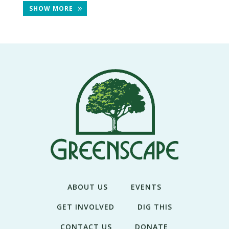
THE
SHOW MORE
NEWS
TREE
CARE
TREE
TALES
CONTACT
US
DONATE
ABOUT US
EVENTS
GET INVOLVED
DIG THIS
CONTACT US
DONATE