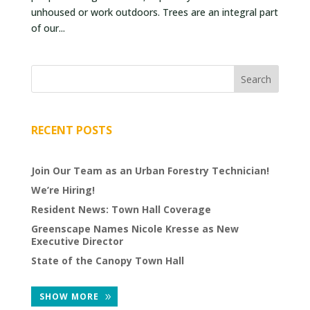
unhoused or work outdoors. Trees are an integral part
VOLUNTEERS
of our...
CORPORATE
GROUPS
BECOME
A
TREE
RECENT POSTS
KEEPER
Join Our Team as an Urban Forestry Technician!
DIG
THIS
We’re Hiring!
Resident News: Town Hall Coverage
SAVE
Greenscape Names Nicole Kresse as New
OUR
Executive Director
TREE
State of the Canopy Town Hall
CANOPY!
SHOW MORE
IN