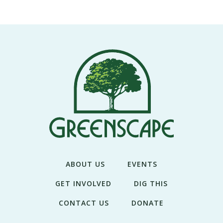
THE
NEWS
TREE
CARE
TREE
TALES
CONTACT
US
DONATE
ABOUT US
EVENTS
GET INVOLVED
DIG THIS
CONTACT US
DONATE