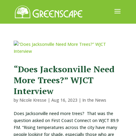
ABOUT
US
EVENTS
CALENDAR
“Does Jacksonville Need
More Trees?” WJCT
GREAT
TREE
Interview
GIVEAWAY
by
Nicole Kresse
|
Aug 16, 2023
|
In the News
ROOT
BALL
Does Jacksonville need more trees? That was the
question asked on First Coast Connect on WJCT 89.9
GET
FM. “Rising temperatures across the city have many
INVOLVED
people looking for shade, especially those who are