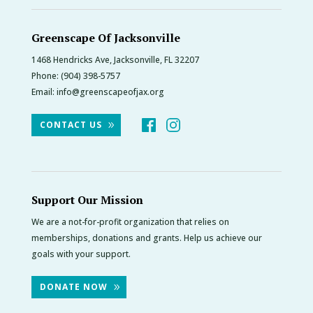
Greenscape Of Jacksonville
1468 Hendricks Ave, Jacksonville, FL 32207
Phone:
(904) 398-5757
Email:
info@greenscapeofjax.org
CONTACT US
Support Our Mission
We are a not-for-profit organization that relies on
memberships, donations and grants. Help us achieve our
goals with your support.
DONATE NOW