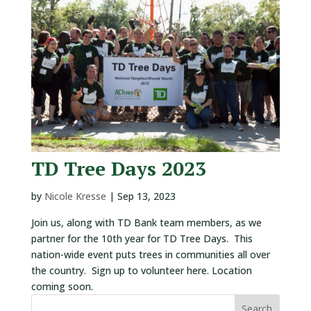
VOLUNTEERS
CORPORATE
GROUPS
BECOME
A
TREE
KEEPER
TD Tree Days 2023
DIG
THIS
by
Nicole Kresse
|
Sep 13, 2023
SAVE
Join us, along with TD Bank team members, as we
OUR
partner for the 10th year for TD Tree Days. This
TREE
nation-wide event puts trees in communities all over
CANOPY!
the country. Sign up to volunteer here. Location
coming soon.
IN