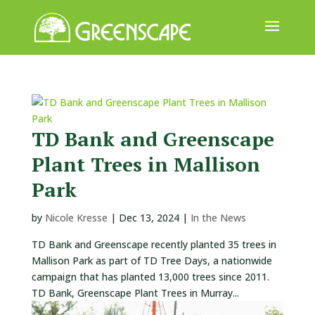
ABOUT
US
EVENTS
TD Bank and Greenscape
CALENDAR
Plant Trees in Mallison
GREAT
Park
TREE
GIVEAWAY
by
Nicole Kresse
|
Dec 13, 2024
|
In the News
ROOT
TD Bank and Greenscape recently planted 35 trees in
BALL
Mallison Park as part of TD Tree Days, a nationwide
campaign that has planted 13,000 trees since 2011.
GET
TD Bank, Greenscape Plant Trees in Murray...
INVOLVED