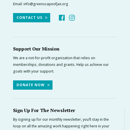
Email:
info@greenscapeofjax.org
CONTACT US
Support Our Mission
We are a not-for-profit organization that relies on
memberships, donations and grants. Help us achieve our
goals with your support.
DONATE NOW
Sign Up For The Newsletter
By signing up for our monthly newsletter, you’ll stay in the
loop on all the amazing work happening right here in your