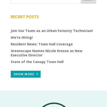
THE
NEWS
RECENT POSTS
TREE
CARE
Join Our Team as an Urban Forestry Technician!
TREE
We’re Hiring!
TALES
Resident News: Town Hall Coverage
CONTACT
Greenscape Names Nicole Kresse as New
US
Executive Director
State of the Canopy Town Hall
DONATE
SHOW MORE