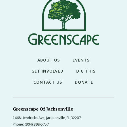
ABOUT US
EVENTS
GET INVOLVED
DIG THIS
CONTACT US
DONATE
Greenscape Of Jacksonville
1468 Hendricks Ave, Jacksonville, FL 32207
Phone:
(904) 398-5757