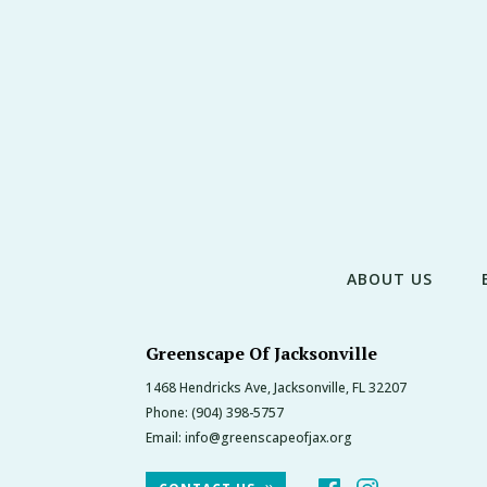
ABOUT US
Greenscape Of Jacksonville
1468 Hendricks Ave, Jacksonville, FL 32207
Phone:
(904) 398-5757
Email:
info@greenscapeofjax.org