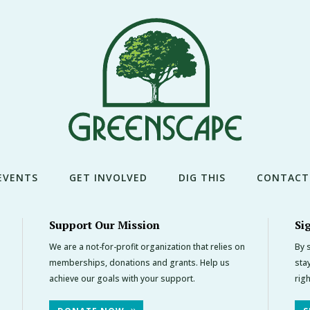
EVENTS
GET INVOLVED
DIG THIS
CONTACT
Support Our Mission
Si
We are a not-for-profit organization that relies on
By s
memberships, donations and grants. Help us
sta
achieve our goals with your support.
rig