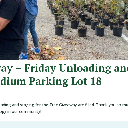
way – Friday Unloading an
adium Parking Lot 18
oading and staging for the Tree Giveaway are filled. Thank you so m
nopy in our community!