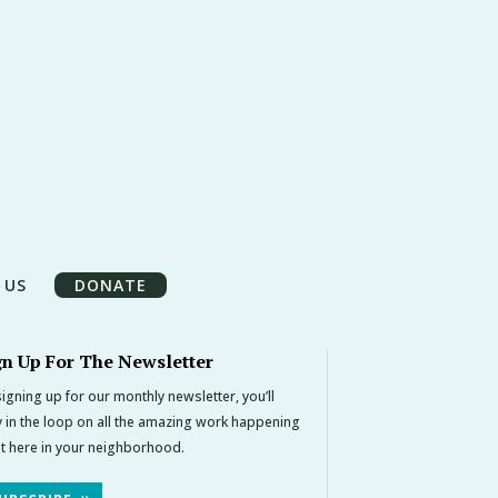
 US
DONATE
gn Up For The Newsletter
igning up for our monthly newsletter, you’ll
y in the loop on all the amazing work happening
ht here in your neighborhood.