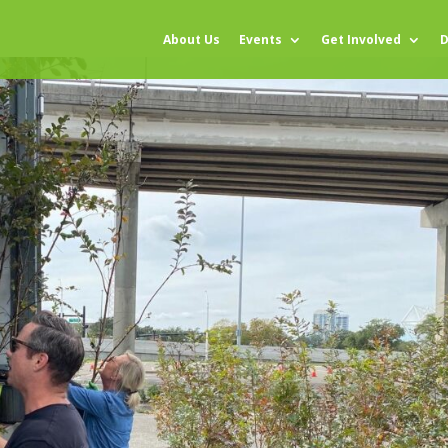
About Us
Events
Get Involved
D