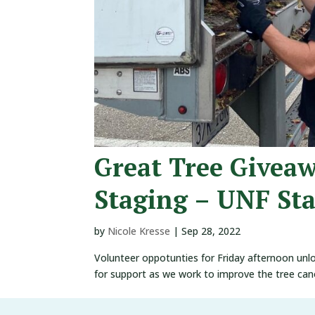
Great Tree Givea
Staging – UNF St
by
Nicole Kresse
|
Sep 28, 2022
Volunteer oppotunties for Friday afternoon unl
for support as we work to improve the tree ca