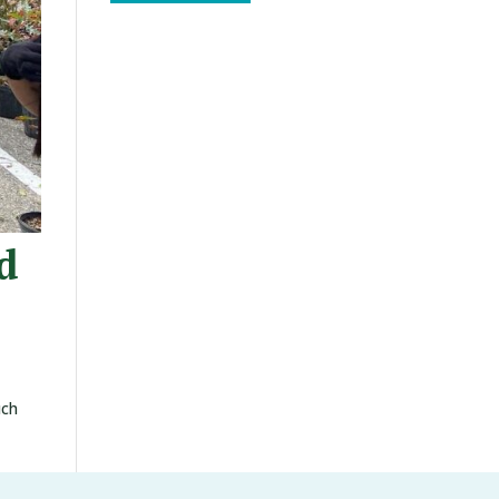
d
uch