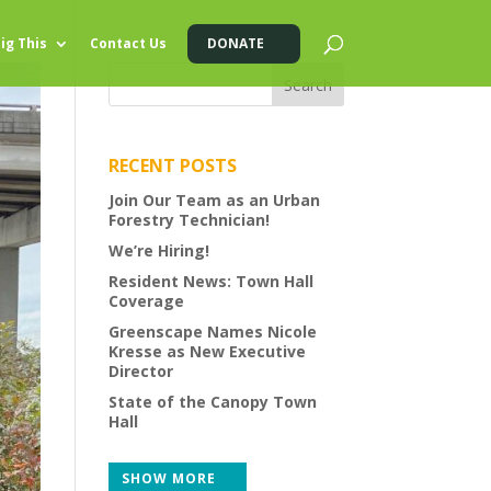
ig This
Contact Us
DONATE
RECENT POSTS
Join Our Team as an Urban
Forestry Technician!
We’re Hiring!
Resident News: Town Hall
Coverage
Greenscape Names Nicole
Kresse as New Executive
Director
State of the Canopy Town
Hall
SHOW MORE