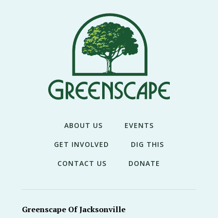
THE
NEWS
TREE
CARE
TREE
TALES
CONTACT
US
ABOUT US
EVENTS
DONATE
GET INVOLVED
DIG THIS
CONTACT US
DONATE
Greenscape Of Jacksonville