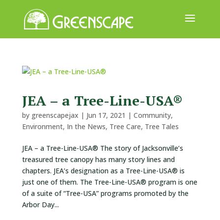
ABOUT
US
EVENTS
JEA – a Tree-Line-USA®
CALENDAR
by
greenscapejax
|
Jun 17, 2021
|
Community
,
GREAT
Environment
,
In the News
,
Tree Care
,
Tree Tales
TREE
JEA – a Tree-Line-USA® The story of Jacksonville’s
GIVEAWAY
treasured tree canopy has many story lines and
ROOT
chapters. JEA’s designation as a Tree-Line-USA® is
BALL
just one of them. The Tree-Line-USA® program is one
of a suite of “Tree-USA” programs promoted by the
GET
Arbor Day...
INVOLVED