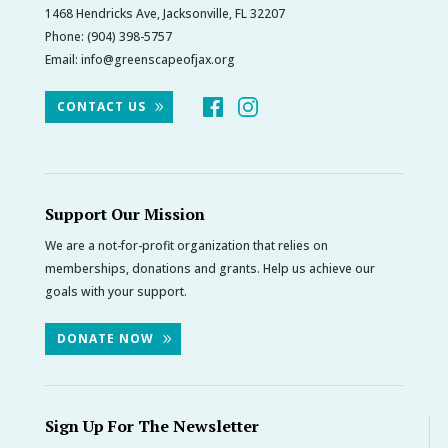
1468 Hendricks Ave, Jacksonville, FL 32207
Phone:
(904) 398-5757
Email:
info@greenscapeofjax.org
CONTACT US
Support Our Mission
We are a not-for-profit organization that relies on
memberships, donations and grants. Help us achieve our
goals with your support.
DONATE NOW
Sign Up For The Newsletter