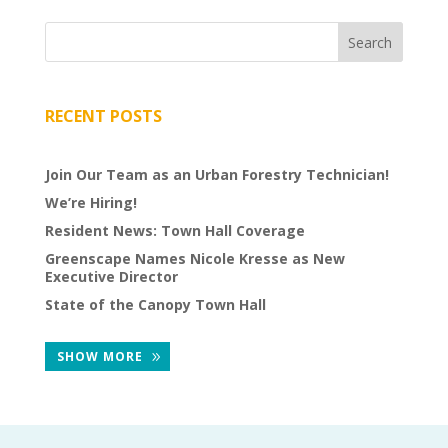
VOLUNTEERS
CORPORATE
GROUPS
RECENT POSTS
BECOME
A
Join Our Team as an Urban Forestry Technician!
TREE
We’re Hiring!
KEEPER
Resident News: Town Hall Coverage
DIG
Greenscape Names Nicole Kresse as New
THIS
Executive Director
State of the Canopy Town Hall
SAVE
OUR
SHOW MORE
TREE
CANOPY!
IN